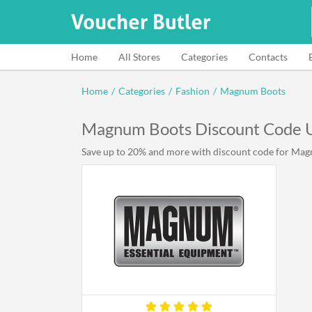
Home
All Stores
Categories
Contacts
Home
/
Categories
/
Fashion
/
Magnum Boots
Magnum Boots Discount Code 
Save up to 20% and more with discount code for Magn