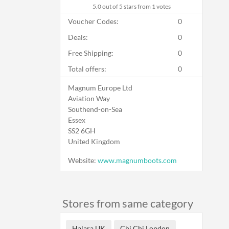
5.0
out of 5 stars from 1 votes
Voucher Codes:
0
Deals:
0
Free Shipping:
0
Total offers:
0
Magnum Europe Ltd
Aviation Way
Southend-on-Sea
Essex
SS2 6GH
United Kingdom
Website:
www.magnumboots.com
Stores from same category
Halara UK
Chi Chi London