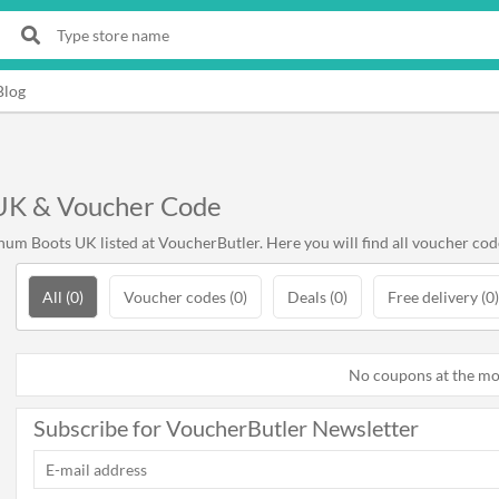
Blog
UK & Voucher Code
um Boots UK listed at VoucherButler. Here you will find all voucher cod
All (0)
Voucher codes (0)
Deals (0)
Free delivery (0)
No coupons at the m
Subscribe for VoucherButler Newsletter