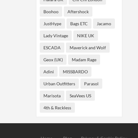
Boohoo
Aftershock
JustHype
Bags ETC
Jacamo
Lady Vintage
NIKE UK
ESCADA
Maverick and Wolf
Geox (UK)
Madam Rage
Adini
MISSBARDO
Urban Outfitters
Parasol
Marisota
SeaVees US
4th & Reckless