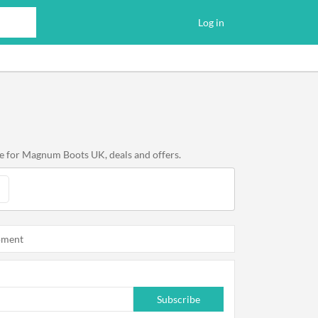
Log in
e for Magnum Boots UK, deals and offers.
oment
Subscribe