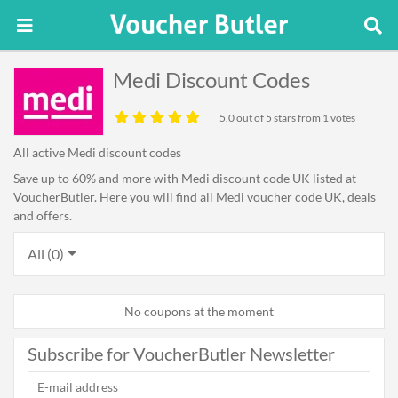
Medi Discount Codes
5.0
out of 5 stars from 1 votes
All active Medi discount codes
Save up to 60% and more with Medi discount code UK listed at
VoucherButler. Here you will find all Medi voucher code UK, deals
and offers.
All (0)
No coupons at the moment
Subscribe for VoucherButler Newsletter