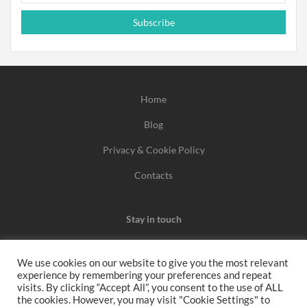
Subscribe
Home
Blog
Privacy & Cookie Policy
Contacts
Stay in touch
We use cookies on our website to give you the most relevant
experience by remembering your preferences and repeat
We may earn a commission when you use one of our
visits. By clicking “Accept All”, you consent to the use of ALL
the cookies. However, you may visit "Cookie Settings" to
coupons/links to make a purchase.