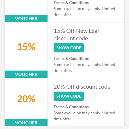
Terms & Conditions
Some exclusion may apply. Limited
time offer.
VOUCHER
15% Off New Leaf
discount code
15%
SHOW CODE
Terms & Conditions
Some exclusion may apply. Limited
time offer.
VOUCHER
20% Off discount code
20%
SHOW CODE
Terms & Conditions
Some exclusion may apply. Limited
time offer.
VOUCHER