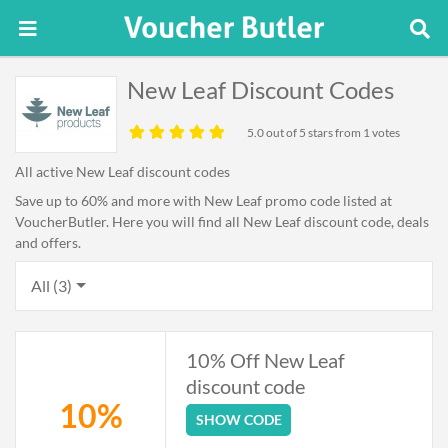
New Leaf Discount Codes
5.0
out of 5 stars from 1 votes
All active New Leaf discount codes
Save up to 60% and more with New Leaf promo code listed at
VoucherButler. Here you will find all New Leaf discount code, deals
and offers.
All (3)
10% Off New Leaf
discount code
10%
SHOW CODE