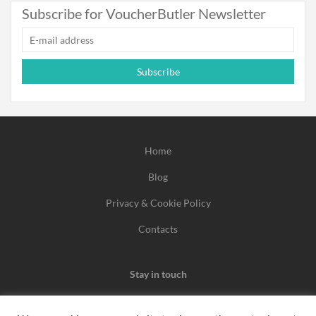
Subscribe for VoucherButler Newsletter
Subscribe
Home
Blog
Privacy & Cookie Policy
Contacts
Stay in touch