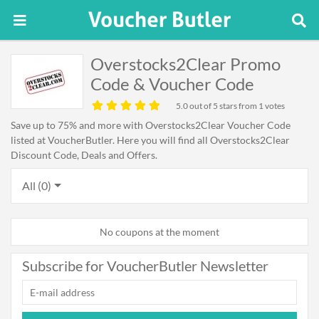
Overstocks2Clear Promo
Code & Voucher Code
5.0
out of 5 stars from 1 votes
Save up to 75% and more with Overstocks2Clear Voucher Code
listed at VoucherButler. Here you will find all Overstocks2Clear
Discount Code, Deals and Offers.
All (0)
No coupons at the moment
Subscribe for VoucherButler Newsletter