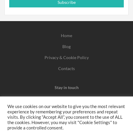
Subscribe
Home
Blog
Privacy & Cookie Policy
Contacts
Stay in touch
We use cookies on our website to give you the most relevant
experience by remembering your preferences and repeat
We may earn a commission when you use one of our
visits. By clicking “Accept All”, you consent to the use of ALL
the cookies. However, you may visit "Cookie Settings" to
coupons/links to make a purchase.
provide a controlled consent.