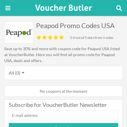
Peapod Promo Codes USA
5.0
out of 5 stars from 1 votes
Save up to 30% and more with coupon code for Peapod USA listed
at VoucherButler. Here you will find all promo code for Peapod
USA, deals and offers.
All (0)
No coupons at the moment
Subscribe for VoucherButler Newsletter