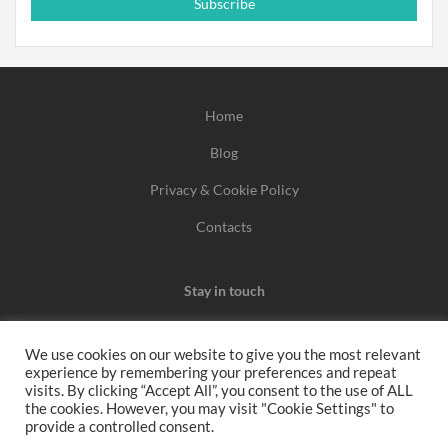
Subscribe
Home
Blog
Privacy & Cookie Policy
Contacts
Stay in touch
We use cookies on our website to give you the most relevant
experience by remembering your preferences and repeat
We may earn a commission when you use one of our
visits. By clicking “Accept All”, you consent to the use of ALL
the cookies. However, you may visit "Cookie Settings" to
coupons/links to make a purchase.
provide a controlled consent.