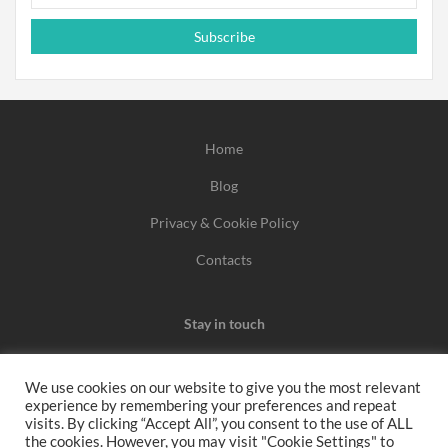
Subscribe
Home
Blog
Privacy & Cookie Policy
Contacts
Stay in touch
We use cookies on our website to give you the most relevant
experience by remembering your preferences and repeat
We may earn a commission when you use one of our
visits. By clicking “Accept All”, you consent to the use of ALL
the cookies. However, you may visit "Cookie Settings" to
coupons/links to make a purchase.