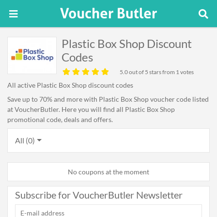
Plastic Box Shop Discount
Codes
5.0
out of 5 stars from 1 votes
All active Plastic Box Shop discount codes
Save up to 70% and more with Plastic Box Shop voucher code listed
at VoucherButler. Here you will find all Plastic Box Shop
promotional code, deals and offers.
All (0)
No coupons at the moment
Subscribe for VoucherButler Newsletter