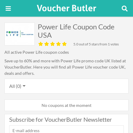
Power Life Coupon Code
USA
5.0
out of 5 stars from 1 votes
All active Power Life coupon codes
Save up to 60% and more with Power Life promo code UK listed at
VoucherButler. Here you will find all Power Life voucher code UK,
deals and offers.
All (0)
No coupons at the moment
Subscribe for VoucherButler Newsletter