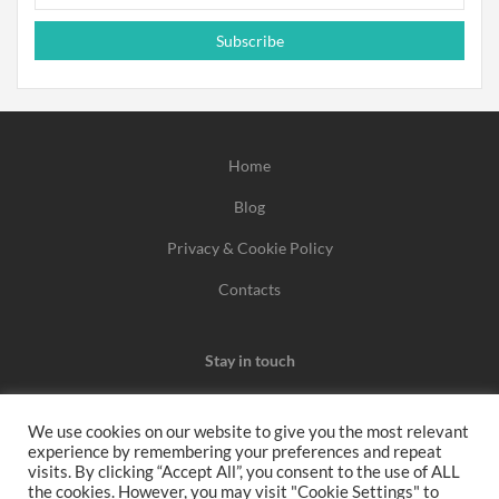
Subscribe
Home
Blog
Privacy & Cookie Policy
Contacts
Stay in touch
We use cookies on our website to give you the most relevant
experience by remembering your preferences and repeat
We may earn a commission when you use one of our
visits. By clicking “Accept All”, you consent to the use of ALL
the cookies. However, you may visit "Cookie Settings" to
coupons/links to make a purchase.