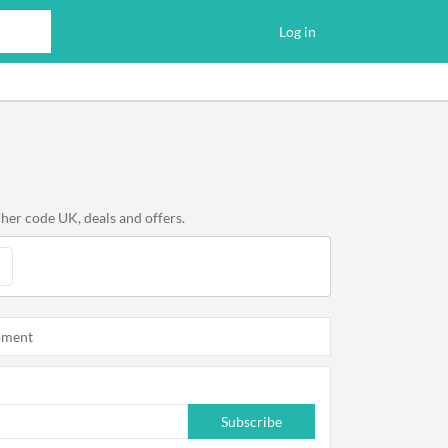
Log in
her code UK, deals and offers.
oment
Subscribe