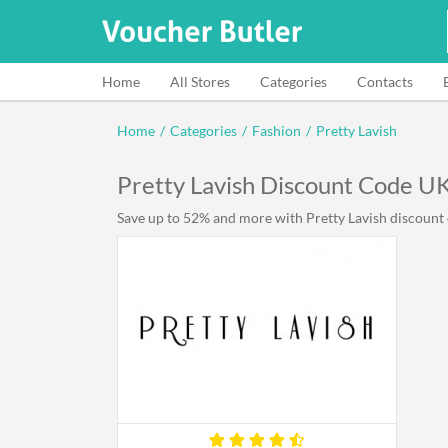
Home
All Stores
Categories
Contacts
Home
/
Categories
/
Fashion
/
Pretty Lavish
Pretty Lavish Discount Code U
Save up to 52% and more with Pretty Lavish discount c