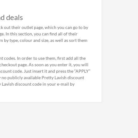
d deals
ck out their outlet page, which you can go to by
 In this section, you can find all of their
m by type, colour and size, as well as sort them
 codes. In order to use them, first add all the
heckout page. As soon as you enter it, you will
discount code. Just insert it and press the “APPLY”
ly no publicly available Pretty Lavish discount
y Lavish discount code in your e-mail by