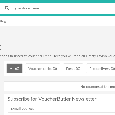
Blog
K
ode UK listed at VoucherButler. Here you will find all Pretty Lavish vouc
All (0)
Voucher codes (0)
Deals (0)
Free delivery (0)
No coupons at the m
Subscribe for VoucherButler Newsletter