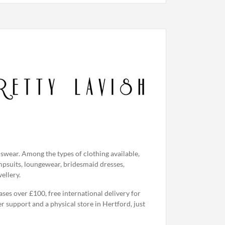
swear. Among the types of clothing available,
jumpsuits, loungewear, bridesmaid dresses,
ellery.
ases over £100, free international delivery for
r support and a physical store in Hertford, just