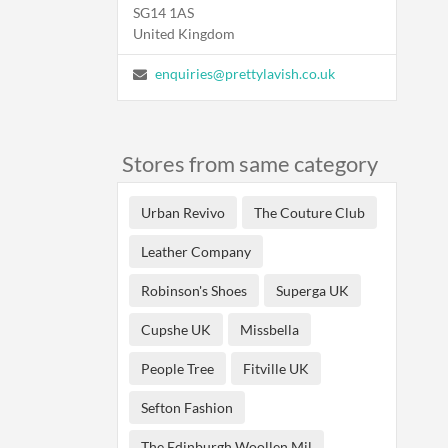
SG14 1AS
United Kingdom
enquiries@prettylavish.co.uk
Stores from same category
Urban Revivo
The Couture Club
Leather Company
Robinson's Shoes
Superga UK
Cupshe UK
Missbella
People Tree
Fitville UK
Sefton Fashion
The Edinburgh Woollen Mil