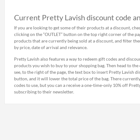
Current Pretty Lavish discount code an
If you are looking to get some of their products at a discount, che
clicking on the “OUTLET” button on the top right corner of the page.
products that are currently being sold at a discount, and filter the
by price, date of arrival and relevance.
Pretty Lavish also features a way to redeem gift codes and discount
products you wish to buy to your shopping bag. Then head to the c
see, to the right of the page, the text box to insert Pretty Lavish 
button, and it will lower the total price of the bag. There current
codes to use, but you can a receive a one-time-only 10% off Prett
subscribing to their newsletter.