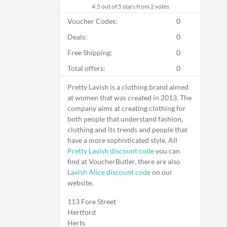
4.5
out of 5 stars from 2 votes
Voucher Codes:
0
Deals:
0
Free Shipping:
0
Total offers:
0
Pretty Lavish is a clothing brand aimed
at women that was created in 2013. The
company aims at creating clothing for
both people that understand fashion,
clothing and its trends and people that
have a more sophisticated style. All
Pretty Lavish discount code
you can
find at VoucherButler, there are also
Lavish Alice discount code
on our
website.
113 Fore Street
Hertford
Herts