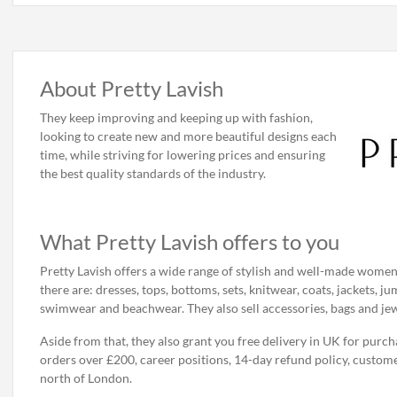
About Pretty Lavish
They keep improving and keeping up with fashion,
looking to create new and more beautiful designs each
time, while striving for lowering prices and ensuring
the best quality standards of the industry.
What Pretty Lavish offers to you
Pretty Lavish offers a wide range of stylish and well-made women
there are: dresses, tops, bottoms, sets, knitwear, coats, jackets, 
swimwear and beachwear. They also sell accessories, bags and jew
Aside from that, they also grant you free delivery in UK for purch
orders over £200, career positions, 14-day refund policy, custome
north of London.