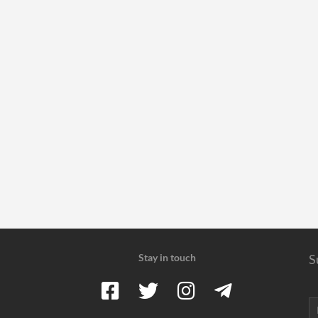
Stay in touch
S