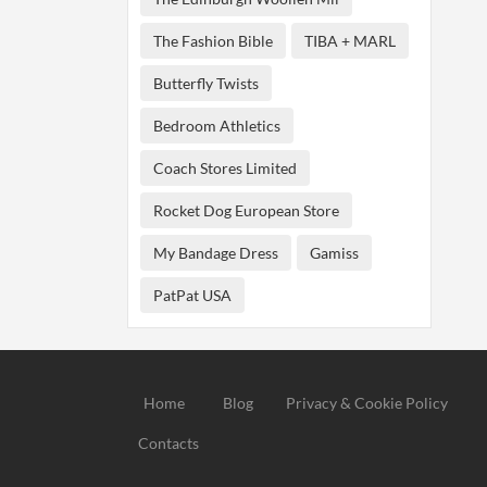
The Fashion Bible
TIBA + MARL
Butterfly Twists
Bedroom Athletics
Coach Stores Limited
Rocket Dog European Store
My Bandage Dress
Gamiss
PatPat USA
Home
Blog
Privacy & Cookie Policy
Contacts