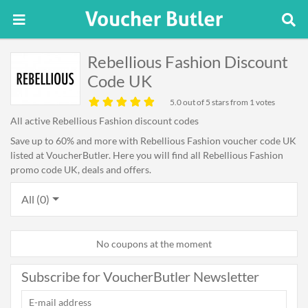
Rebellious Fashion Discount
Code UK
5.0
out of 5 stars from 1 votes
All active Rebellious Fashion discount codes
Save up to 60% and more with Rebellious Fashion voucher code UK
listed at VoucherButler. Here you will find all Rebellious Fashion
promo code UK, deals and offers.
All (0)
No coupons at the moment
Subscribe for VoucherButler Newsletter