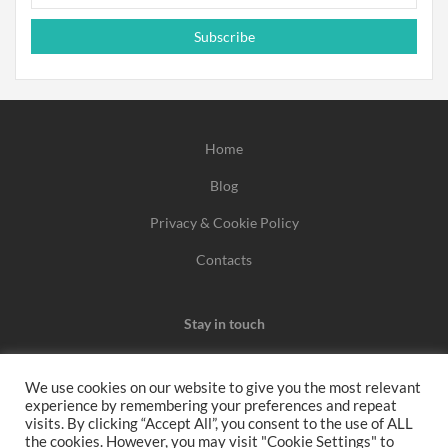
Subscribe
Home
Blog
Privacy & Cookie Policy
Contacts
Stay in touch
We use cookies on our website to give you the most relevant
experience by remembering your preferences and repeat
We may earn a commission when you use one of our
visits. By clicking “Accept All”, you consent to the use of ALL
the cookies. However, you may visit "Cookie Settings" to
coupons/links to make a purchase.