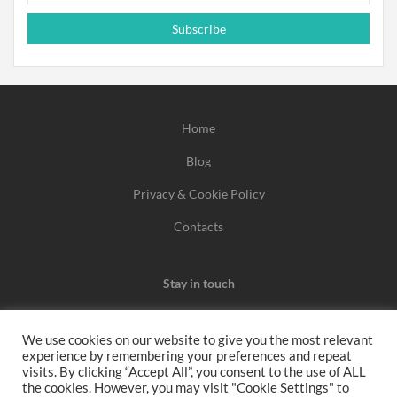
Subscribe
Home
Blog
Privacy & Cookie Policy
Contacts
Stay in touch
We use cookies on our website to give you the most relevant
experience by remembering your preferences and repeat
We may earn a commission when you use one of our
visits. By clicking “Accept All”, you consent to the use of ALL
the cookies. However, you may visit "Cookie Settings" to
coupons/links to make a purchase.