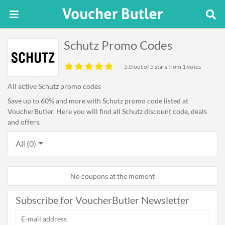
Schutz Promo Codes
5.0
out of 5 stars from 1 votes
All active Schutz promo codes
Save up to 60% and more with Schutz promo code listed at
VoucherButler. Here you will find all Schutz discount code, deals
and offers.
All (0)
No coupons at the moment
Subscribe for VoucherButler Newsletter