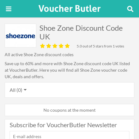
Shoe Zone Discount Code
UK
5.0
out of 5 stars from 1 votes
All active Shoe Zone discount codes
Save up to 60% and more with Shoe Zone discount code UK listed
at VoucherButler. Here you will find all Shoe Zone voucher code
UK, deals and offers.
All (0)
No coupons at the moment
Subscribe for VoucherButler Newsletter