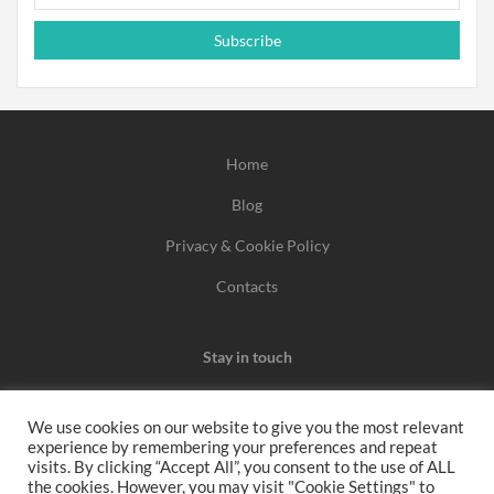
Subscribe
Home
Blog
Privacy & Cookie Policy
Contacts
Stay in touch
We use cookies on our website to give you the most relevant
experience by remembering your preferences and repeat
We may earn a commission when you use one of our
visits. By clicking “Accept All”, you consent to the use of ALL
the cookies. However, you may visit "Cookie Settings" to
coupons/links to make a purchase.