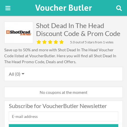
Shot Dead In The Head
Discount Code & Prom Code
5.0
out of 5 stars from 1 votes
Save up to 50% and more with Shot Dead In The Head Voucher
Code listed at VoucherButler. Here you will find all Shot Dead In
The Head Promo Code, Deals and Offers.
All (0)
No coupons at the moment
Subscribe for VoucherButler Newsletter