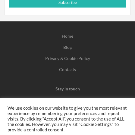
Subscribe
Home
Blog
Privacy & Cookie Policy
Contacts
Stay in touch
We use cookies on our website to give you the most relevant
experience by remembering your preferences and repeat
We may earn a commission when you use one of our
visits. By clicking “Accept All”, you consent to the use of ALL
the cookies. However, you may visit "Cookie Settings" to
coupons/links to make a purchase.
provide a controlled consent.