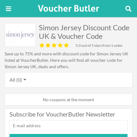
Simon Jersey Discount Code
UK & Voucher Code
5.0
out of 5 stars from 1 votes
Save up to 75% and more with discount code for Simon Jersey UK
listed at VoucherButler. Here you will find all voucher code for
Simon Jersey UK, deals and offers.
All (0)
No coupons at the moment
Subscribe for VoucherButler Newsletter