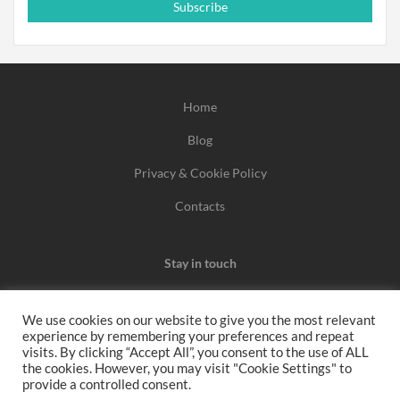
Subscribe
Home
Blog
Privacy & Cookie Policy
Contacts
Stay in touch
We use cookies on our website to give you the most relevant
experience by remembering your preferences and repeat
We may earn a commission when you use one of our
visits. By clicking “Accept All”, you consent to the use of ALL
the cookies. However, you may visit "Cookie Settings" to
coupons/links to make a purchase.
provide a controlled consent.