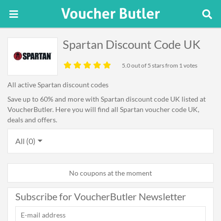
Spartan Discount Code UK
5.0
out of 5 stars from 1 votes
All active Spartan discount codes
Save up to 60% and more with Spartan discount code UK listed at
VoucherButler. Here you will find all Spartan voucher code UK,
deals and offers.
All (0)
No coupons at the moment
Subscribe for VoucherButler Newsletter