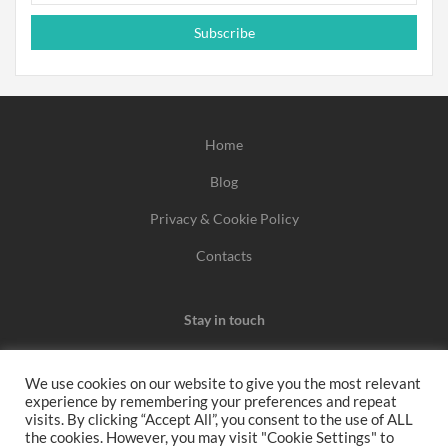
Subscribe
Home
Blog
Privacy & Cookie Policy
Contacts
Stay in touch
We use cookies on our website to give you the most relevant
experience by remembering your preferences and repeat
We may earn a commission when you use one of our
visits. By clicking “Accept All”, you consent to the use of ALL
the cookies. However, you may visit "Cookie Settings" to
coupons/links to make a purchase.