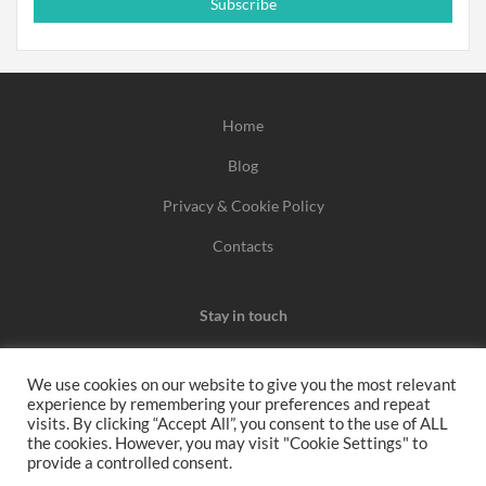
Subscribe
Home
Blog
Privacy & Cookie Policy
Contacts
Stay in touch
We use cookies on our website to give you the most relevant
experience by remembering your preferences and repeat
We may earn a commission when you use one of our
visits. By clicking “Accept All”, you consent to the use of ALL
the cookies. However, you may visit "Cookie Settings" to
coupons/links to make a purchase.
provide a controlled consent.