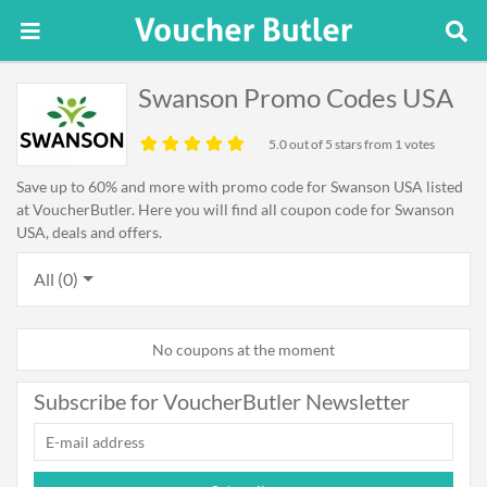
Swanson Promo Codes USA
5.0
out of 5 stars from 1 votes
Save up to 60% and more with promo code for Swanson USA listed
at VoucherButler. Here you will find all coupon code for Swanson
USA, deals and offers.
All (0)
No coupons at the moment
Subscribe for VoucherButler Newsletter