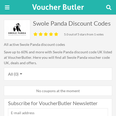
Swole Panda Discount Codes
5.0
out of 5 stars from 1 votes
All active Swole Panda discount codes
Save up to 60% and more with Swole Panda discount code UK listed
at VoucherButler. Here you will find all Swole Panda voucher code
UK, deals and offers.
All (0)
No coupons at the moment
Subscribe for VoucherButler Newsletter