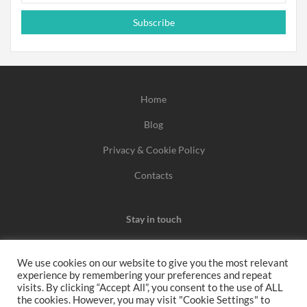
Subscribe
Home
Blog
Privacy & Cookie Policy
Contacts
Stay in touch
We use cookies on our website to give you the most relevant
experience by remembering your preferences and repeat
We may earn a commission when you use one of our
visits. By clicking “Accept All”, you consent to the use of ALL
the cookies. However, you may visit "Cookie Settings" to
coupons/links to make a purchase.