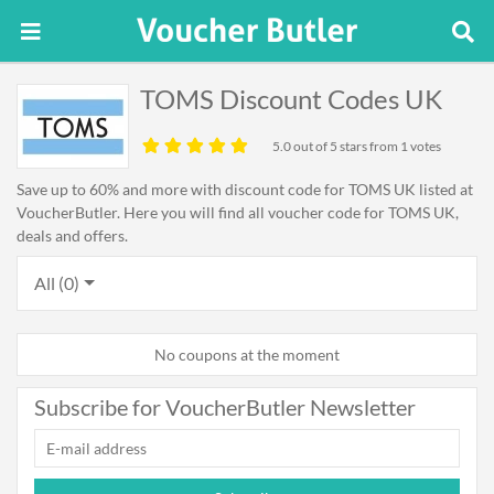
TOMS Discount Codes UK
5.0
out of 5 stars from 1 votes
Save up to 60% and more with discount code for TOMS UK listed at
VoucherButler. Here you will find all voucher code for TOMS UK,
deals and offers.
All (0)
No coupons at the moment
Subscribe for VoucherButler Newsletter