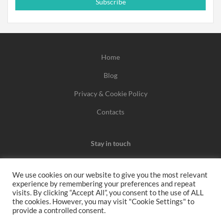
Subscribe
Home
Blog
Privacy & Cookie Policy
Contacts
Stay in touch
We use cookies on our website to give you the most relevant
experience by remembering your preferences and repeat
We may earn a commission when you use one of our
visits. By clicking “Accept All”, you consent to the use of ALL
the cookies. However, you may visit "Cookie Settings" to
coupons/links to make a purchase.
provide a controlled consent.