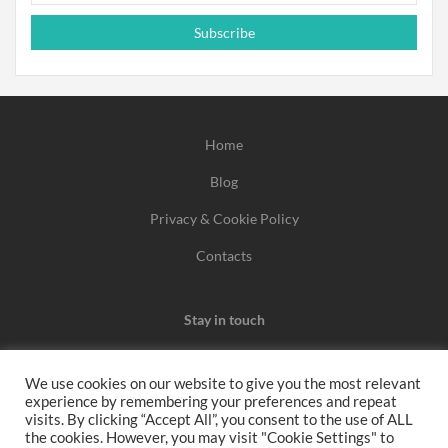
Subscribe
Home
Blog
Privacy & Cookie Policy
Contacts
Stay in touch
We use cookies on our website to give you the most relevant
experience by remembering your preferences and repeat
We may earn a commission when you use one of our
visits. By clicking “Accept All”, you consent to the use of ALL
the cookies. However, you may visit "Cookie Settings" to
coupons/links to make a purchase.