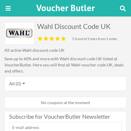
Wahl Discount Code UK
5.0
out of 5 stars from 1 votes
All active Wahl discount code UK
Save up to 60% and more with Wahl discount code UK listed at
VoucherButler. Here you will find all Wahl voucher code UK, deals
and offers.
All (0)
No coupons at the moment
Subscribe for VoucherButler Newsletter