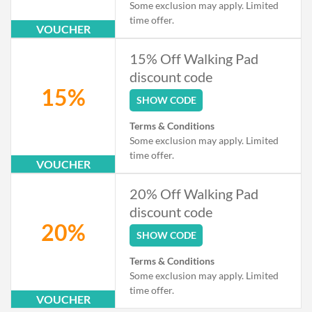
Some exclusion may apply. Limited
time offer.
VOUCHER
15% Off Walking Pad
discount code
15%
SHOW CODE
Terms & Conditions
Some exclusion may apply. Limited
time offer.
VOUCHER
20% Off Walking Pad
discount code
20%
SHOW CODE
Terms & Conditions
Some exclusion may apply. Limited
time offer.
VOUCHER