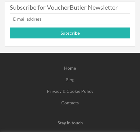
Subscribe for VoucherButler Newsletter
Subscribe
Home
Blog
Privacy & Cookie Policy
Contacts
Stay in touch