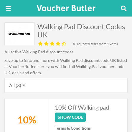
Walking Pad Discount Codes
UK
4.0
out of 5 stars from 1 votes
All active Walking Pad discount codes
Save up to 55% and more with Walking Pad discount code UK listed
at VoucherButler. Here you will find all Walking Pad voucher code
UK, deals and offers.
All (3)
10% Off Walking pad
10%
SHOW CODE
Terms & Conditions