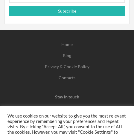
Subscribe
Home
Blog
Privacy & Cookie Policy
Contacts
Stay in touch
We use cookies on our website to give you the most relevant
experience by remembering your preferences and repeat
We may earn a commission when you use one of our
visits. By clicking “Accept All”, you consent to the use of ALL
the cookies. However, you may visit "Cookie Settings" to
coupons/links to make a purchase.