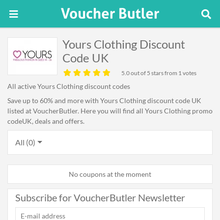
Yours Clothing Discount
Code UK
5.0
out of 5 stars from 1 votes
All active Yours Clothing discount codes
Save up to 60% and more with Yours Clothing discount code UK
listed at VoucherButler. Here you will find all Yours Clothing promo
codeUK, deals and offers.
All (0)
No coupons at the moment
Subscribe for VoucherButler Newsletter