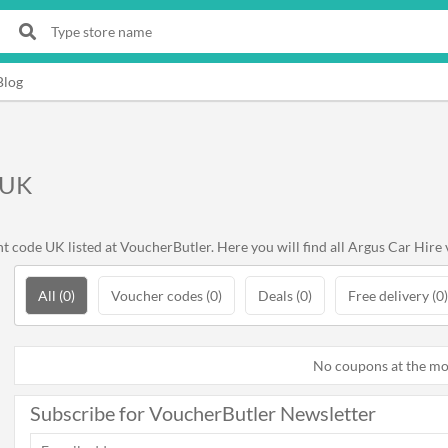
Blog
 UK
 code UK listed at VoucherButler. Here you will find all Argus Car Hire 
All (0)
Voucher codes (0)
Deals (0)
Free delivery (0)
No coupons at the m
Subscribe for VoucherButler Newsletter