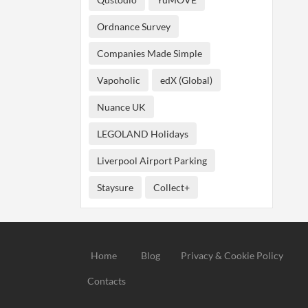
Ordnance Survey
Companies Made Simple
Vapoholic
edX (Global)
Nuance UK
LEGOLAND Holidays
Liverpool Airport Parking
Staysure
Collect+
Home
Blog
Privacy & Cookie Policy
Contacts