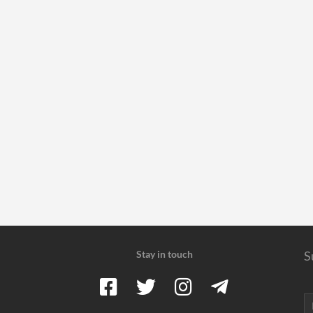
Stay in touch
S