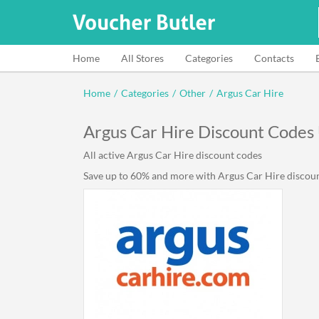
Home
All Stores
Categories
Contacts
Home
/
Categories
/
Other
/
Argus Car Hire
Argus Car Hire Discount Codes
All active Argus Car Hire discount codes
Save up to 60% and more with Argus Car Hire discount