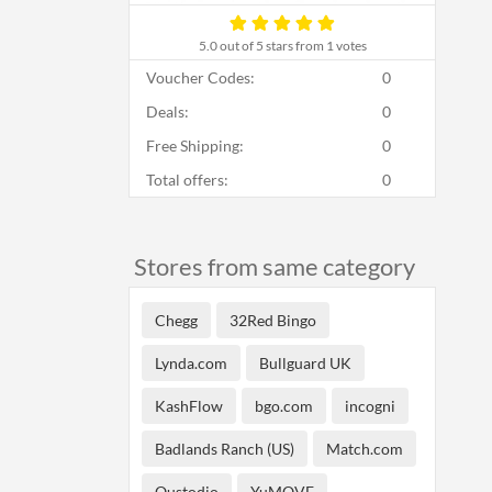
5.0
out of 5 stars from 1 votes
Voucher Codes:
0
Deals:
0
Free Shipping:
0
Total offers:
0
Stores from same category
Chegg
32Red Bingo
Lynda.com
Bullguard UK
KashFlow
bgo.com
incogni
Badlands Ranch (US)
Match.com
Qustodio
YuMOVE