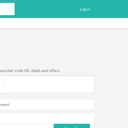
Log in
voucher code UK, deals and offers.
oment