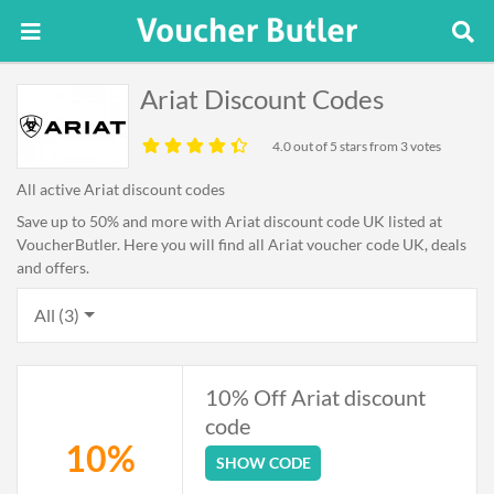
Ariat Discount Codes
4.0
out of 5 stars from 3 votes
All active Ariat discount codes
Save up to 50% and more with Ariat discount code UK listed at
VoucherButler. Here you will find all Ariat voucher code UK, deals
and offers.
All (3)
10% Off Ariat discount
code
10%
SHOW CODE