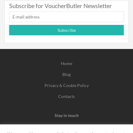
Subscribe for VoucherButler Newsletter
Subscribe
Home
Blog
Privacy & Cookie Policy
Contacts
Stay in touch