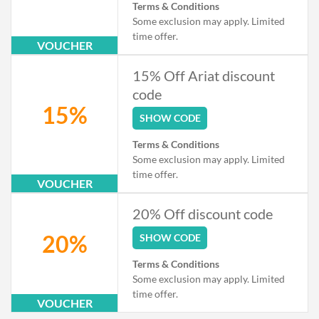
Terms & Conditions
Some exclusion may apply. Limited
time offer.
VOUCHER
15% Off Ariat discount
code
15%
SHOW CODE
Terms & Conditions
Some exclusion may apply. Limited
time offer.
VOUCHER
20% Off discount code
20%
SHOW CODE
Terms & Conditions
Some exclusion may apply. Limited
time offer.
VOUCHER