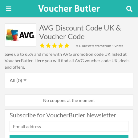
AVG Discount Code UK &
Voucher Code
5.0
out of 5 stars from 1 votes
Save up to 65% and more with AVG promotion code UK listed at
VoucherButler. Here you will find all AVG voucher code UK, deals
and offers.
All (0)
No coupons at the moment
Subscribe for VoucherButler Newsletter