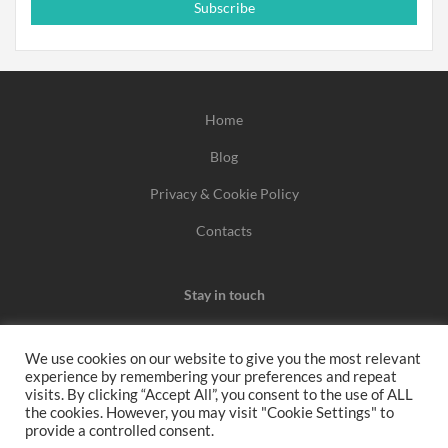
Subscribe
Home
Blog
Privacy & Cookie Policy
Contacts
Stay in touch
We use cookies on our website to give you the most relevant
experience by remembering your preferences and repeat
We may earn a commission when you use one of our
visits. By clicking “Accept All”, you consent to the use of ALL
the cookies. However, you may visit "Cookie Settings" to
coupons/links to make a purchase.
provide a controlled consent.