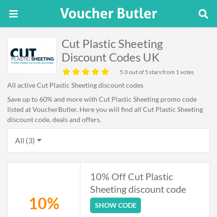
Cut Plastic Sheeting
Discount Codes UK
5.0
out of 5 stars from 1 votes
All active Cut Plastic Sheeting discount codes
Save up to 60% and more with Cut Plastic Sheeting promo code
listed at VoucherButler. Here you will find all Cut Plastic Sheeting
discount code, deals and offers.
All (3)
10% Off Cut Plastic
Sheeting discount code
10%
SHOW CODE