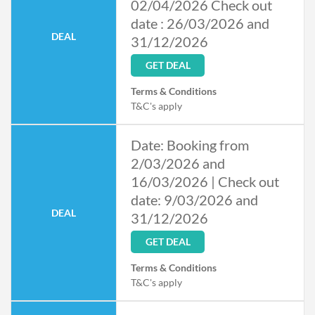
02/04/2026 Check out
date : 26/03/2026 and
DEAL
31/12/2026
GET DEAL
Terms & Conditions
T&C's apply
Date: Booking from
2/03/2026 and
16/03/2026 | Check out
date: 9/03/2026 and
DEAL
31/12/2026
GET DEAL
Terms & Conditions
T&C's apply