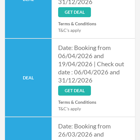
31/12/2026
GET DEAL
Terms & Conditions
T&C's apply
Date: Booking from
06/04/2026 and
19/04/2026 | Check out
date : 06/04/2026 and
DEAL
31/12/2026
GET DEAL
Terms & Conditions
T&C's apply
Date: Booking from
26/03/2026 and