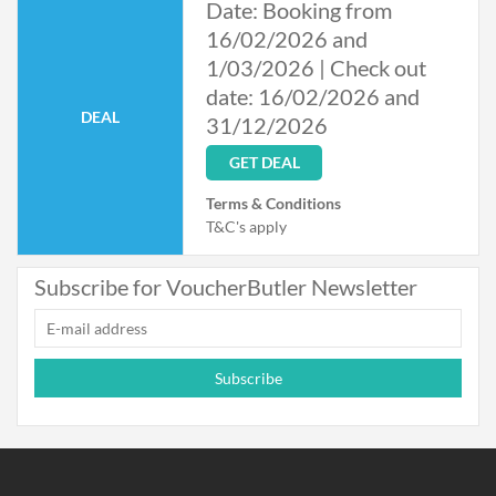
Date: Booking from
16/02/2026 and
1/03/2026 | Check out
date: 16/02/2026 and
DEAL
31/12/2026
GET DEAL
Terms & Conditions
T&C's apply
Subscribe for VoucherButler Newsletter
Subscribe