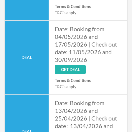
Terms & Conditions
T&C's apply
Date: Booking from
04/05/2026 and
17/05/2026 | Check out
date: 11/05/2026 and
DEAL
30/09/2026
GET DEAL
Terms & Conditions
T&C's apply
Date: Booking from
13/04/2026 and
25/04/2026 | Check out
date : 13/04/2026 and
DEAL