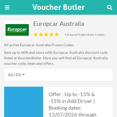
Europcar Australia
5.0
out of 5 stars from 1 votes
All active Europcar Australia Promo Codes
Save up to 60% and more with Europcar Australia discount code
listed at VoucherButler. Here you will find all Europcar Australia
voucher code, deals and offers.
All (10)
Offer : Up to -15% &
-15% in Add Driver |
Booking dates:
13/07/2026 through