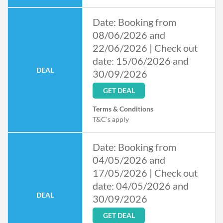
Date: Booking from
08/06/2026 and
22/06/2026 | Check out
date: 15/06/2026 and
DEAL
30/09/2026
GET DEAL
Terms & Conditions
T&C's apply
Date: Booking from
04/05/2026 and
17/05/2026 | Check out
date: 04/05/2026 and
DEAL
30/09/2026
GET DEAL