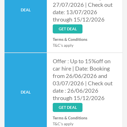
27/07/2026 | Check out
DEAL
date: 13/07/2026
through 15/12/2026
GET DEAL
Terms & Conditions
T&C's apply
Offer : Up to 15%off on
car hire | Date: Booking
from 26/06/2026 and
03/07/2026 | Check out
date : 26/06/2026
DEAL
through 15/12/2026
GET DEAL
Terms & Conditions
T&C's apply