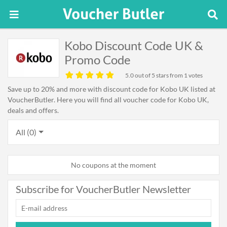
Kobo Discount Code UK &
Promo Code
5.0
out of 5 stars from 1 votes
Save up to 20% and more with discount code for Kobo UK listed at
VoucherButler. Here you will find all voucher code for Kobo UK,
deals and offers.
All (0)
No coupons at the moment
Subscribe for VoucherButler Newsletter