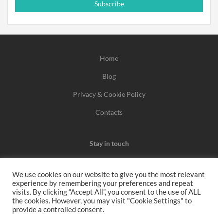
Subscribe
Home
Blog
Privacy & Cookie Policy
Contacts
Stay in touch
We use cookies on our website to give you the most relevant
experience by remembering your preferences and repeat
We may earn a commission when you use one of our
visits. By clicking “Accept All”, you consent to the use of ALL
the cookies. However, you may visit "Cookie Settings" to
coupons/links to make a purchase.
provide a controlled consent.