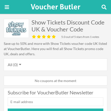
Show Tickets Discount Code
UK & Voucher Code
5.0
out of 5 stars from 1 votes
Save up to 50% and more with Show Tickets voucher code UK listed
at VoucherButler. Here you will find all Show Tickets promo code
UK, deals and offers.
All (0)
No coupons at the moment
Subscribe for VoucherButler Newsletter