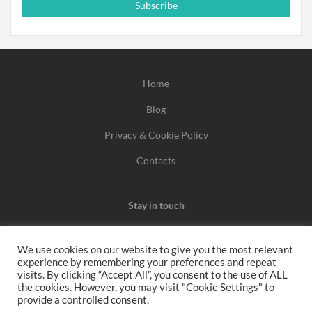
Subscribe
Home
Blog
Privacy & Cookie Policy
Contacts
Stay in touch
We use cookies on our website to give you the most relevant
experience by remembering your preferences and repeat
We may earn a commission when you use one of our
visits. By clicking “Accept All”, you consent to the use of ALL
the cookies. However, you may visit "Cookie Settings" to
coupons/links to make a purchase.
provide a controlled consent.